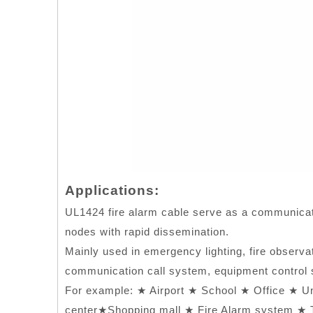
Applications:
UL1424 fire alarm cable serve as a communicati
nodes with rapid dissemination.
Mainly used in emergency lighting, fire observa
communication call system, equipment control s
For example: ★ Airport ★ School ★ Office ★ U
center★Shopping mall ★ Fire Alarm system ★ T