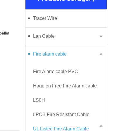
Tracer Wire
 pallet
Lan Cable
Fire alarm cable
Fire Alarm cable PVC
Hagolen Free Fire Alarm cable
LS0H
LPCB Fire Resistant Cable
UL Listed Fire Alarm Cable