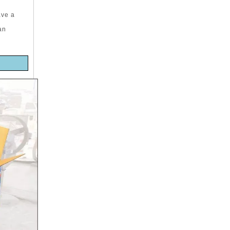
ave a
an