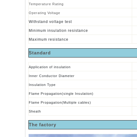
Temperature Rating
Operating Voltage
Withstand voltage test
Minimum insulation resistance
Maximum resistance
S
tandard
Application of insulation
Inner Conductor Diameter
Insulation Type
Flame
Propagation(single Insulation)
Flame Propagation(Multiple cables)
Sheath
The factory