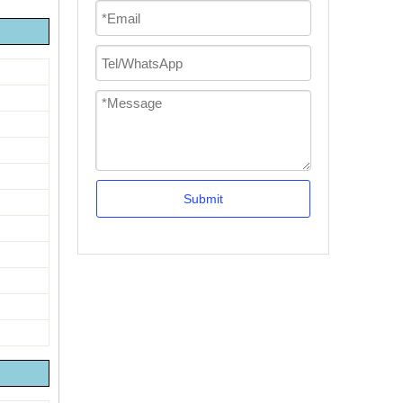
Submit