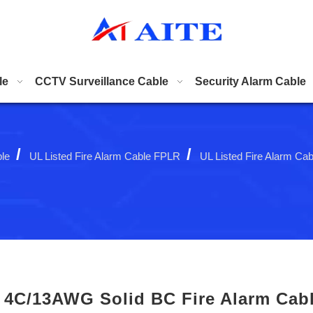
le
CCTV Surveillance Cable
Security Alarm Cable
/
/
ble
UL Listed Fire Alarm Cable FPLR
UL Listed Fire Alarm Ca
4C/13AWG Solid BC Fire Alarm Cab