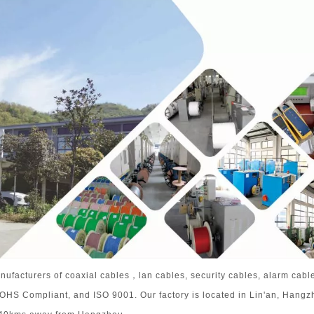
nufacturers of coaxial cables，lan cables, security cables, alarm cabl
 ROHS Compliant, and ISO 9001. Our factory is located in Lin'an, Hangz