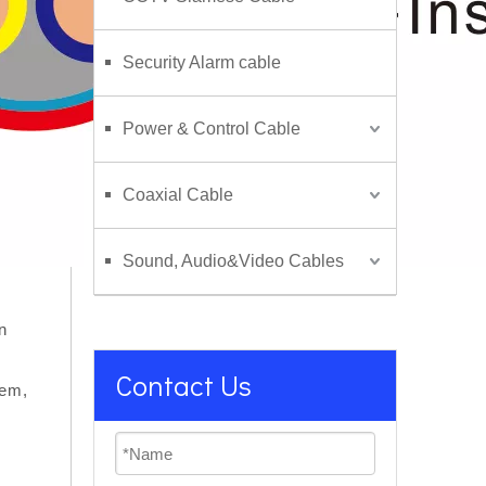
Security Alarm cable
Power & Control Cable
Coaxial Cable
Sound, Audio&Video Cables
n
Contact Us
tem,