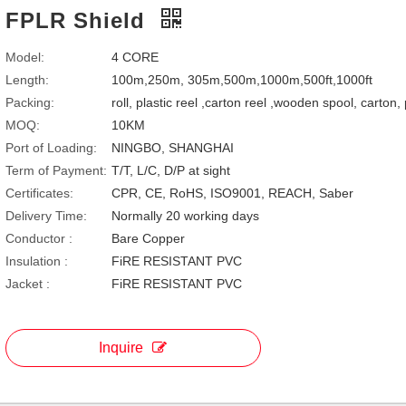
FPLR Shield
Model:
4 CORE
Length:
100m,250m, 305m,500m,1000m,500ft,1000ft
Packing:
roll, plastic reel ,carton reel ,wooden spool, carton,
MOQ:
10KM
Port of Loading:
NINGBO, SHANGHAI
Term of Payment:
T/T, L/C, D/P at sight
Certificates:
CPR, CE, RoHS, ISO9001, REACH, Saber
Delivery Time:
Normally 20 working days
Conductor :
Bare Copper
Insulation :
FiRE RESISTANT PVC
Jacket :
FiRE RESISTANT PVC
Inquire