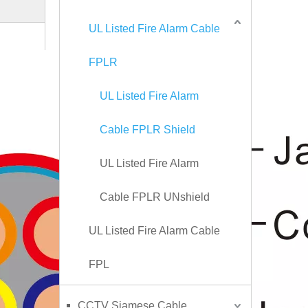
UL Listed Fire Alarm Cable
FPLR
UL Listed Fire Alarm
Cable FPLR Shield
UL Listed Fire Alarm
Cable FPLR UNshield
UL Listed Fire Alarm Cable
FPL
CCTV Siamese Cable