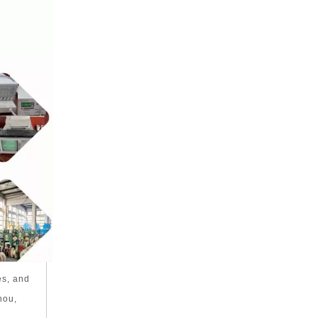
es, and
hou,