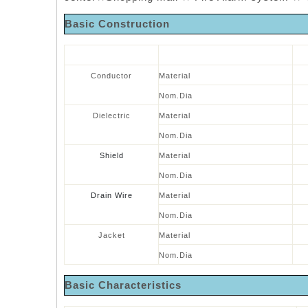
Basic
Construction
Conductor
Material
Nom.Dia
Dielectric
Material
Nom.Dia
Shield
Material
Nom.Dia
Drain Wire
Material
Nom.Dia
Jacket
Material
Nom.Dia
Basic
Characteristics