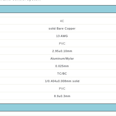
4
C
solid Bare Copper
13 AWG
PVC
2.95±0.10mm
Aluminum/Mylar
0.025mm
TC/BC
1/0.404±0.008mm solid
PVC
8.
9
±0.3mm