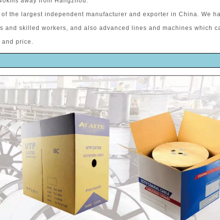
 40kms away from Hangzhou.
of the largest independent manufacturer and exporter in China. We h
rs and skilled workers, and also advanced lines and machines which c
 and price.