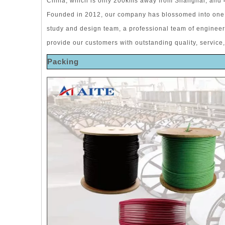
China, which is only 200kms away from Shanghai, and
Founded in 2012, our company has blossomed into one 
study and design team, a professional team of enginee
provide our customers with outstanding quality, service,
Packing