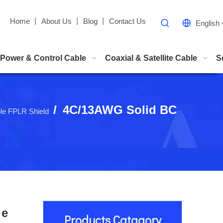
Home
丨
About Us
丨
Blog
丨
Contact Us
English
Power & Control Cable
Coaxial & Satellite Cable
S
/
4C/13AWG Solid BC
ble FPLR Shield
le
Products Catagory