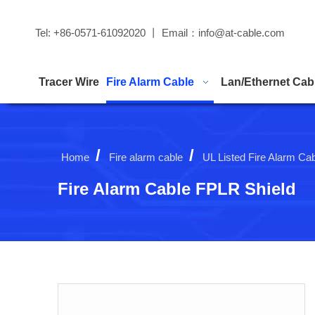
Tel: +86-0571-61092020 丨 Email：
info@at-cable.com
Tracer Wire
Fire Alarm Cable
Lan/Ethernet Cab
/
/
Home
Fire alarm cable
UL Listed Fire Alarm Ca
Fire Alarm Cable FPLR Shield