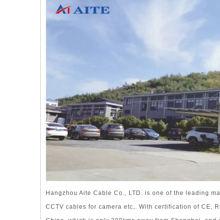
Hangzhou Aite Cable Co., LTD. is one of the leading ma
CCTV cables for camera etc,. With certification of CE,