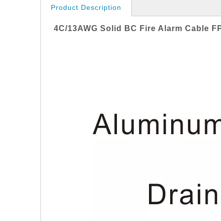
Product Description
4
C/13AWG Solid
BC
Fire Alarm Cable
F