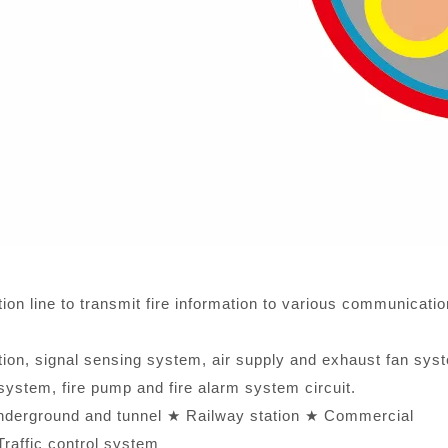
on line to transmit fire information to various communicatio
tion, signal sensing system, air supply and exhaust fan sys
ystem, fire pump and fire alarm system circuit.
nderground and tunnel ★ Railway station ★ Commercial
raffic control system