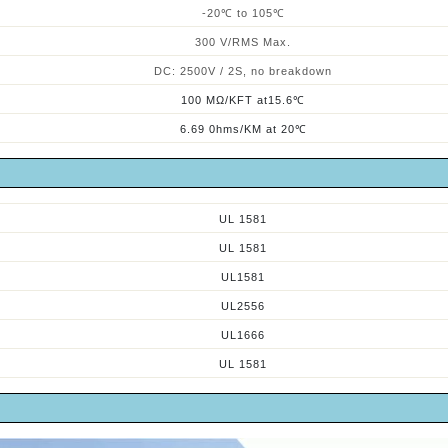
-
2
0℃ to
10
5
℃
300 V/RMS Max.
DC: 2500V / 2S, no breakdown
100 MΩ/KFT at15.6℃
6.69 0hms/KM at 20℃
UL 1581
UL 1581
UL1581
UL2556
UL1666
UL 1581