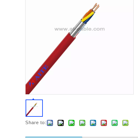
Share to: