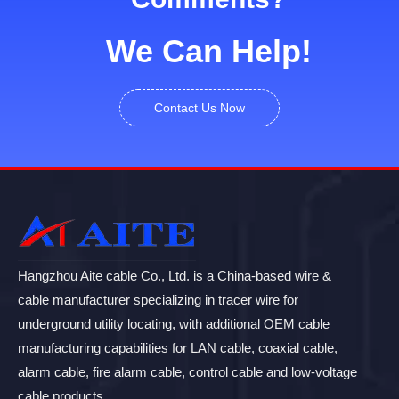
We Can Help!
Contact Us Now
Hangzhou Aite cable Co., Ltd. is a China-based wire &
cable manufacturer specializing in tracer wire for
underground utility locating, with additional OEM cable
manufacturing capabilities for LAN cable, coaxial cable,
alarm cable, fire alarm cable, control cable and low-voltage
cable products.