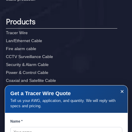
Products
Tracer Wire
Lan/Ethernet Cable
Fire alarm cable
CCTV Surveillance Cable
Security & Alarm Cable
Power & Control Cable
Coaxial and Satellite Cable
Sound, Audio&Video Cables
×
Get a Tracer Wire Quote
Tell us your AWG, application, and quantity. We will reply with
specs and pricing.
Quick Links
Name *
Home
About Us