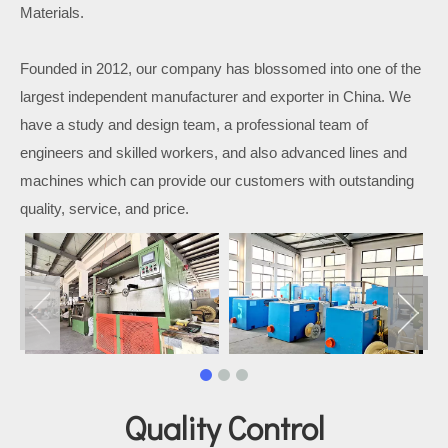
Materials.
Founded in 2012, our company has blossomed into one of the
largest independent manufacturer and exporter in China. We
have a study and design team, a professional team of
engineers and skilled workers, and also advanced lines and
machines which can provide our customers with outstanding
quality, service, and price.
Quality Control