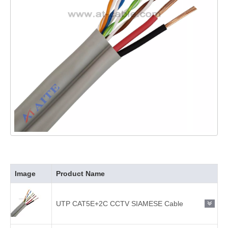
Image
Product Name
UTP CAT5E+2C CCTV SIAMESE Cable