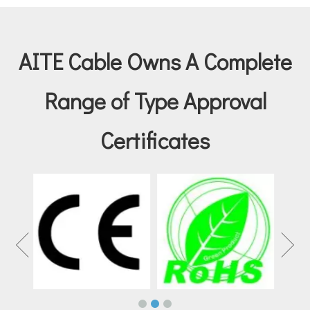
AITE Cable Owns A Complete
Range of Type Approval
Certificates