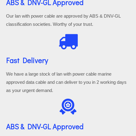
ABS & DNV-GL Approved
Our lan with power cable are approved by ABS & DNV-GL
classification societies. Worthy of your trust.
Fast Delivery
We have a large stock of lan with power cable marine
approved data cable and can deliver to you in 2 working days
as your urgent demand.
ABS & DNV-GL Approved