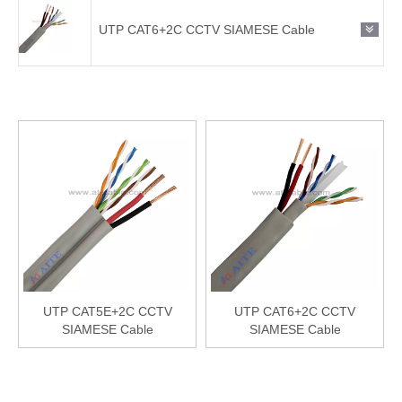
UTP CAT6+2C CCTV SIAMESE Cable
UTP CAT5E+2C CCTV
UTP CAT6+2C CCTV
SIAMESE Cable
SIAMESE Cable