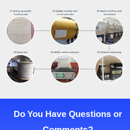
Do You Have Questions or
Comments?