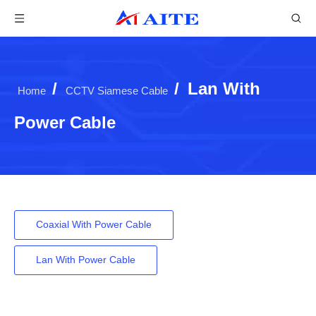
/
/
Lan With
Home
CCTV Siamese Cable
Power Cable
Coaxial With Power Cable
Lan With Power Cable