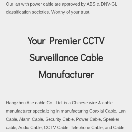
Our lan with power cable are approved by ABS & DNV-GL
classification societies. Worthy of your trust.
Your Premier CCTV
Surveillance Cable
Manufacturer
Hangzhou Aite cable Co., Ltd. is a Chinese wire & cable
manufacturer specializing in manufacturing Coaxial Cable, Lan
Cable, Alarm Cable, Security Cable, Power Cable, Speaker
cable, Audio Cable, CCTV Cable, Telephone Cable, and Cable