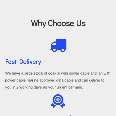
Why Choose Us
Fast Delivery
We have a large stock of coaxial with power cable and lan with
power cable marine approved data cable and can deliver to
you in 2 working days as your urgent demand.