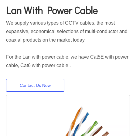
Lan With Power Cable
We supply various types of CCTV cables, the most
expansive, economical selections of multi-conductor and
coaxial products on the market today.
For the Lan with power cable, we have Cat5E with power
cable, Cat6 with power cable .
Contact Us Now