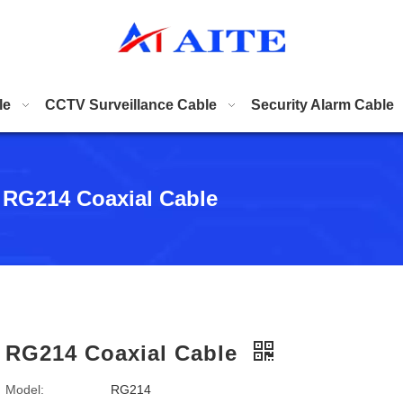
le
CCTV Surveillance Cable
Security Alarm Cable
RG214 Coaxial Cable
RG214 Coaxial Cable
Model:
RG214