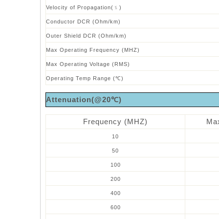
Velocity of Propagation(﹪)
Conductor DCR (Ohm/km)
Outer Shield DCR (Ohm/km)
Max Operating Frequency (MHZ)
Max Operating Voltage (RMS)
Operating Temp Range (℃)
Attenuation(@20℃)
Frequency (MHZ)
Max
10
50
100
200
400
600