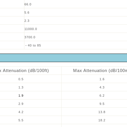
66.0
5.6
2.3
11000.0
3700.0
－40 to 85
 Attenuation (dB/100ft)
Max Attenuation (dB/100
0.5
1.6
1.3
4.3
1.9
6.2
2.9
9.5
4.2
13.8
5.5
18.2