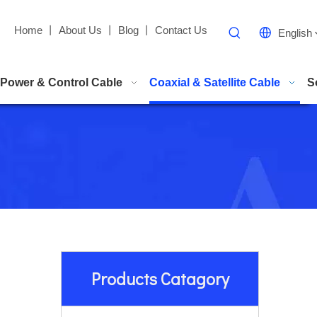
Home
丨
About Us
丨
Blog
丨
Contact Us
English
Power & Control Cable
Coaxial & Satellite Cable
S
Products Catagory