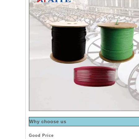
Why choose us
Good Price