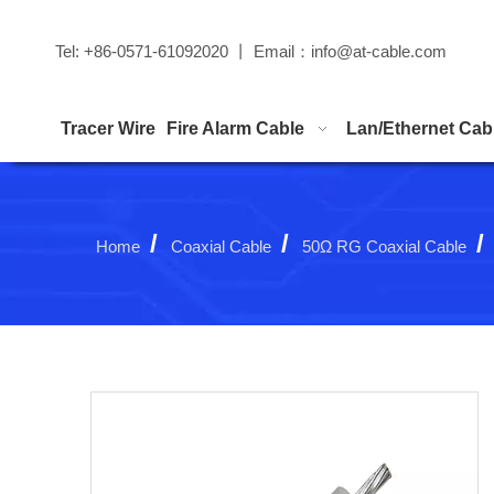
Tel: +86-0571-61092020 丨 Email：
info@at-cable.com
Tracer Wire
Fire Alarm Cable
Lan/Ethernet Cab
/
/
/
Home
Coaxial Cable
50Ω RG Coaxial Cable