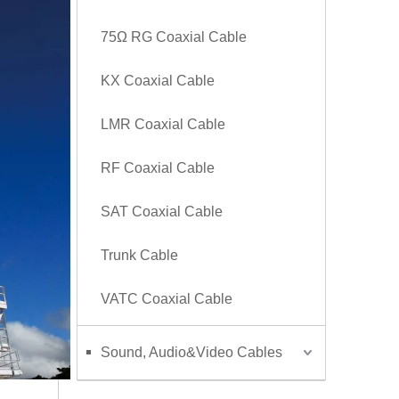
75Ω RG Coaxial Cable
KX Coaxial Cable
LMR Coaxial Cable
RF Coaxial Cable
SAT Coaxial Cable
Trunk Cable
VATC Coaxial Cable
Sound, Audio&Video Cables