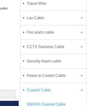
Tracer Wire
 pallet
Lan Cable
Fire alarm cable
CCTV Siamese Cable
Security Alarm cable
Power & Control Cable
Coaxial Cable
50Ω RG Coaxial Cable