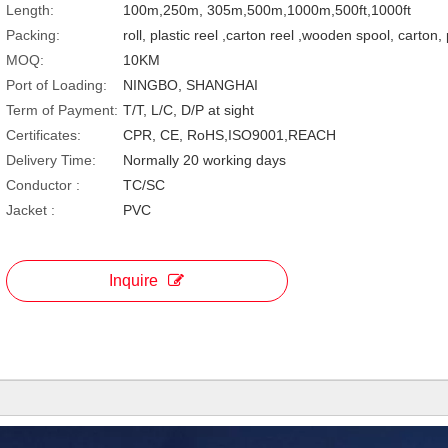
Length:
100m,250m, 305m,500m,1000m,500ft,1000ft
Packing:
roll, plastic reel ,carton reel ,wooden spool, carton,
MOQ:
10KM
Port of Loading:
NINGBO, SHANGHAI
Term of Payment:
T/T, L/C, D/P at sight
Certificates:
CPR, CE, RoHS,ISO9001,REACH
Delivery Time:
Normally 20 working days
Conductor :
TC/SC
Jacket :
PVC
Inquire