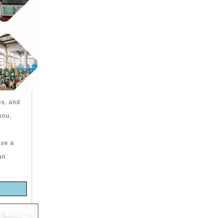
es, and
hou,
ave a
an