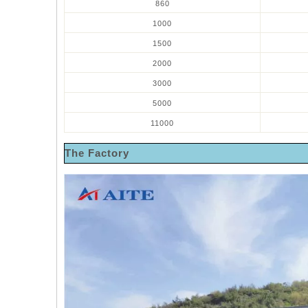
860
1000
1500
2000
3000
5000
11000
The Factory