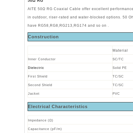
50
Ω RG
AITE 50Ω RG Coaxial Cable offer excellent performance 
in outdoor, riser-rated and water-blocked options. 50 
have RG58,RG8,RG213,RG174 and so on .
Construction
Material
Inner Conductor
SC/TC
Dielectric
Solid PE
First Shield
TC/SC
Second Shield
TC/SC
Jacket
PVC
Electrical Characteristics
Impedance (Ω)
Capacitance (pF/m)