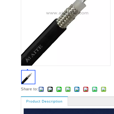
Share to:
Product Description