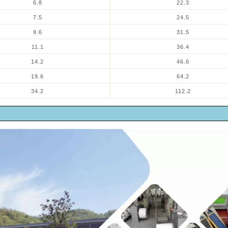
6.8
22.3
7.5
24.5
9.6
31.5
11.1
36.4
14.2
46.6
19.6
64.2
34.2
112.2