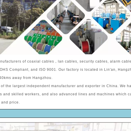
nufacturers of coaxial cables，lan cables, security cables, alarm cabl
 ROHS Compliant, and ISO 9001. Our factory is located in Lin'an, Hangz
 40kms away from Hangzhou.
of the largest independent manufacturer and exporter in China. We h
rs and skilled workers, and also advanced lines and machines which c
 and price.