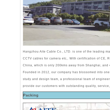
Hangzhou Aite Cable Co., LTD. is one of the leading ma
CCTV cables for camera etc,. With certification of CE,
China, which is only 200kms away from Shanghai, and
Founded in 2012, our company has blossomed into one 
study and design team, a professional team of enginee
provide our customers with outstanding quality, service,
Packing