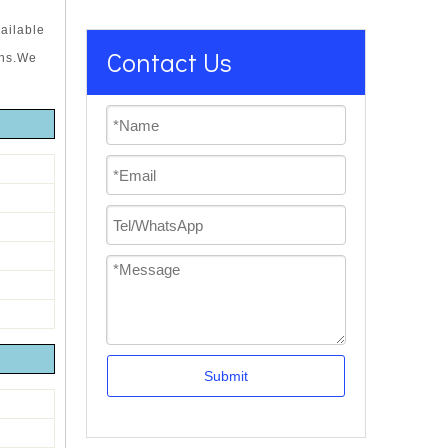
ailable
Contact Us
ons.We
Submit