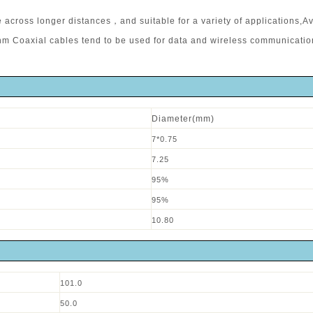
across longer distances，and suitable for a variety of applications,Av
Ohm Coaxial cables tend to be used for data and wireless communicati
Diameter(mm)
7*0.75
7.25
95%
95%
10.80
101.0
50.0