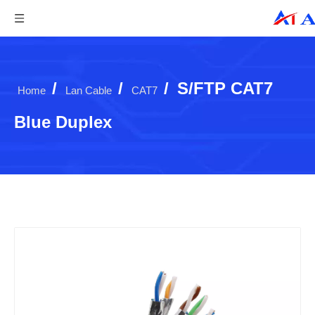
/
/
/
S/FTP CAT7
Home
Lan Cable
CAT7
Blue Duplex