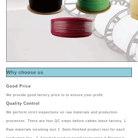
Why choose us
Good Price
We provide good factory price to to ensure your profit.
Quality Control
We perform strict inspections on raw materials and production
processes. There are four QC steps before cables leave factory. 1.
Raw materials incoming test 2. Semi-finished product test for each