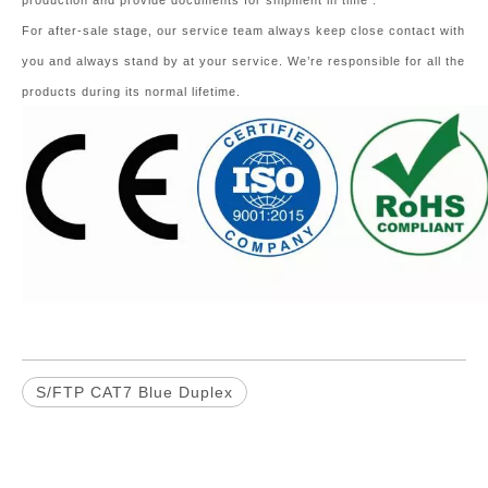
production and provide documents for shipment in time .
For after-sale stage, our service team always keep close contact with
you and always stand by at your service. We’re responsible for all the
products during its normal lifetime.
S/FTP CAT7 Blue Duplex