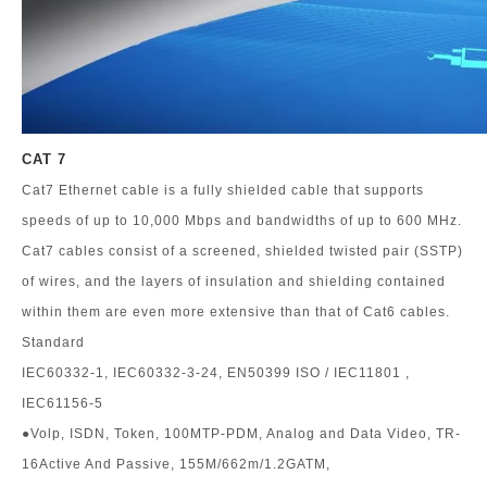
CAT 7
Cat7 Ethernet cable is a fully shielded cable that supports
speeds of up to 10,000 Mbps and bandwidths of up to 600 MHz.
Cat7 cables consist of a screened, shielded twisted pair (SSTP)
of wires, and the layers of insulation and shielding contained
within them are even more extensive than that of Cat6 cables.
Standard
IEC60332-1, IEC60332-3-24, EN50399 ISO / IEC11801 ,
IEC61156-5
●Volp, ISDN, Token, 100MTP-PDM, Analog and Data Video, TR-
16Active And Passive, 155M/662m/1.2GATM,