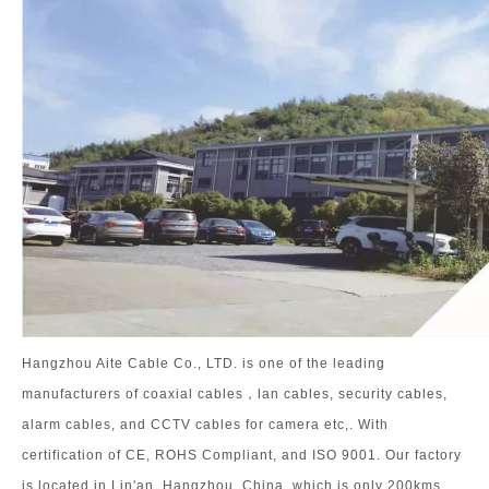
Hangzhou Aite Cable Co., LTD. is one of the leading
manufacturers of coaxial cables，lan cables, security cables,
alarm cables, and CCTV cables for camera etc,. With
certification of CE, ROHS Compliant, and ISO 9001. Our factory
is located in Lin'an, Hangzhou, China, which is only 200kms