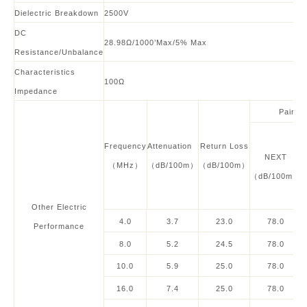
Dielectric Breakdown
2500V
DC
28.98Ω/1000’Max/5% Max
Resistance/Unbalance
Characteristics
100
Ω
Impedance
Pair to
Frequency
Attenuation
Return Loss
NEXT
（MHz）
（dB/100m）
（dB/100m）
（dB/100m）
Other
Electric
4.0
3.7
23.0
78.0
Performance
8.0
5.2
24.5
78.0
10.0
5.9
25.0
78.0
16.0
7.4
25.0
78.0