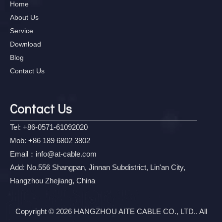
Home
About Us
Service
Download
Blog
Contact Us
Contact Us
Tel: +86-0571-61092020
Mob: +86 189 6802 3802
Email：
info@at-cable.com
Add: No.556 Shangpan, Jinnan Subdistrict, Lin'an City,
Hangzhou Zhejiang, China
Copyright © 2026 HANGZHOU AITE CABLE CO., LTD.. All