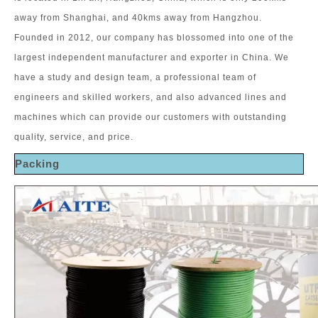
away from Shanghai, and 40kms away from Hangzhou.
Founded in 2012, our company has blossomed into one of the
largest independent manufacturer and exporter in China. We
have a study and design team, a professional team of
engineers and skilled workers, and also advanced lines and
machines which can provide our customers with outstanding
quality, service, and price.
Packing