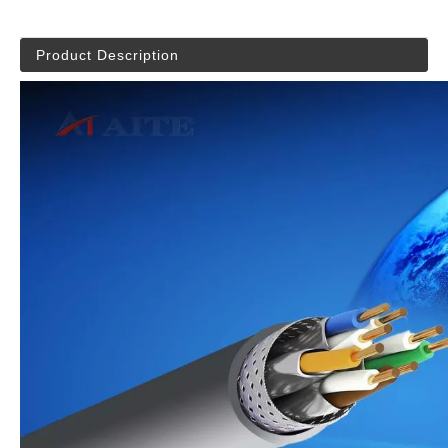
Product Description