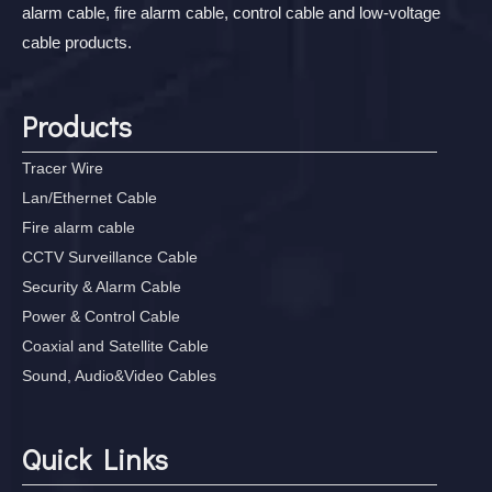
alarm cable, fire alarm cable, control cable and low-voltage
cable products.
Products
Tracer Wire
Lan/Ethernet Cable
Fire alarm cable
CCTV Surveillance Cable
Security & Alarm Cable
Power & Control Cable
Coaxial and Satellite Cable
Sound, Audio&Video Cables
Quick Links