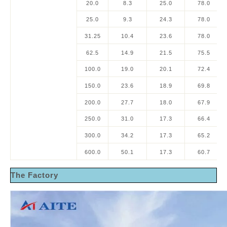
20.0
8.3
25.0
78.0
25.0
9.3
24.3
78.0
31.25
10.4
23.6
78.0
62.5
14.9
21.5
75.5
100.0
19.0
20.1
72.4
150.0
23.6
18.9
69.8
200.0
27.7
18.0
67.9
250.0
31.0
17.3
66.4
300.0
34.2
17.3
65.2
600.0
50.1
17.3
60.7
The Factory