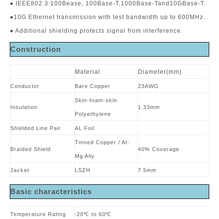
● IEEE802.3:100Bease, 100Base-T,1000Base-Tand10GBase-T.
●10G Ethernet transmission with test bandwidth up to 600MHz.
● Additional shielding protects signal from interference.
Construction
Material
Diameter(mm)
Conductor
Bare Copper
23AWG
Skin-foam-skin
Insulation
1.33mm
Polyethylene
Shielded Line Pair
AL Foil
Tinned Copper / Al-
Braided Shield
40% Coverage
Mg Ally
Jacket
LSZH
7.5mm
B
asic characteristics
Temperature Rating
-20℃ to 60℃