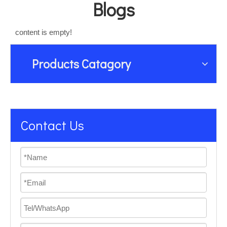
Blogs
content is empty!
Products Catagory
Contact Us