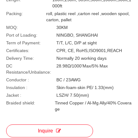
000ft
Packing:
roll, plastic reel ,carton reel ,wooden spool,
carton, pallet
MOQ:
30KM
Port of Loading:
NINGBO, SHANGHAI
Term of Payment:
T/T, L/C, D/P at sight
Certificates:
CPR, CE, RoHS,ISO9001,REACH
Delivery Time:
Normally 20 working days
DC
28.98Ω/1000’Max/5% Max
Resistance/Unbalance:
Conductor :
BC / 23AWG
Insulation :
Skin-foam-skin PE/ 1.33(mm)
Jacket :
LSZH/ 7.50(mm)
Braided shield:
Tinned Copper / Al-Mg Ally/40% Covera
ge
Inquire