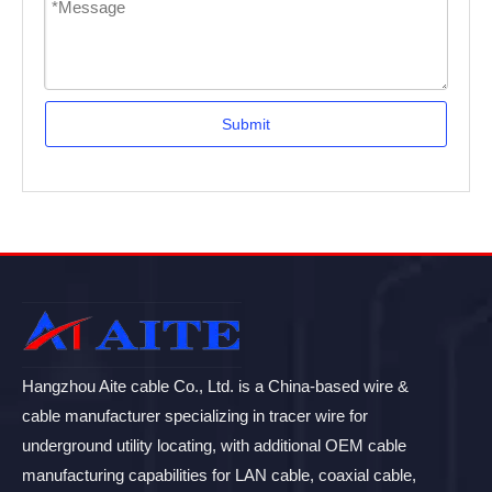
Submit
Hangzhou Aite cable Co., Ltd. is a China-based wire &
cable manufacturer specializing in tracer wire for
underground utility locating, with additional OEM cable
manufacturing capabilities for LAN cable, coaxial cable,