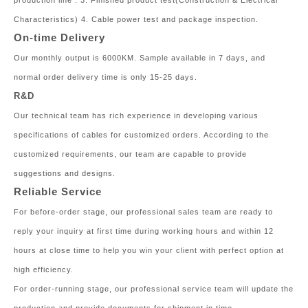
production line . 3. Finished product test(Construction & Electrical
Characteristics) 4. Cable power test and package inspection.
On-time Delivery
Our monthly output is 6000KM. Sample available in 7 days, and
normal order delivery time is only 15-25 days.
R&D
Our technical team has rich experience in developing various
specifications of cables for customized orders. According to the
customized requirements, our team are capable to provide
suggestions and designs.
Reliable Service
For before-order stage, our professional sales team are ready to
reply your inquiry at first time during working hours and within 12
hours at close time to help you win your client with perfect option at
high efficiency.
For order-running stage, our professional service team will update the