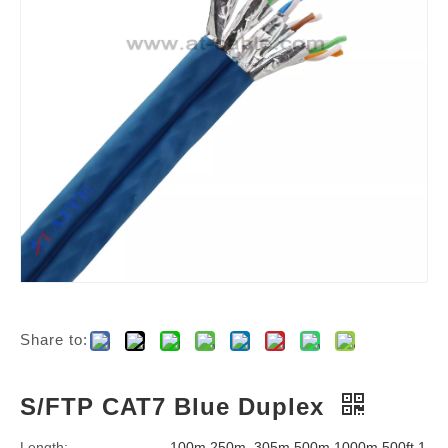
Share to:
S/FTP CAT7 Blue Duplex
Length:
100m,250m, 305m,500m,1000m,500ft,1