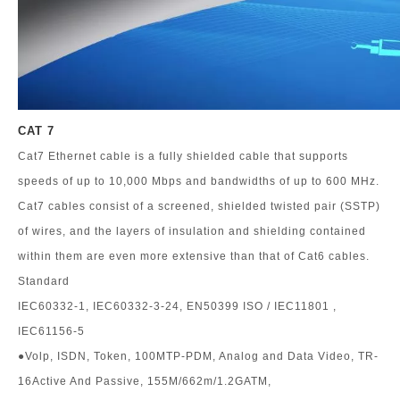
CAT 7
Cat7 Ethernet cable is a fully shielded cable that supports
speeds of up to 10,000 Mbps and bandwidths of up to 600 MHz.
Cat7 cables consist of a screened, shielded twisted pair (SSTP)
of wires, and the layers of insulation and shielding contained
within them are even more extensive than that of Cat6 cables.
Standard
IEC60332-1, IEC60332-3-24, EN50399 ISO / IEC11801 ,
IEC61156-5
●Volp, ISDN, Token, 100MTP-PDM, Analog and Data Video, TR-
16Active And Passive, 155M/662m/1.2GATM,