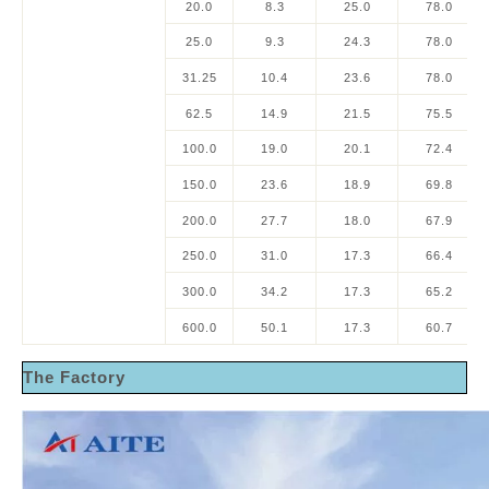
20.0
8.3
25.0
78.0
25.0
9.3
24.3
78.0
31.25
10.4
23.6
78.0
62.5
14.9
21.5
75.5
100.0
19.0
20.1
72.4
150.0
23.6
18.9
69.8
200.0
27.7
18.0
67.9
250.0
31.0
17.3
66.4
300.0
34.2
17.3
65.2
600.0
50.1
17.3
60.7
The Factory