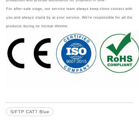
production and provide documents for shipment in time .
For after-sale stage, our service team always keep close contact with
you and always stand by at your service. We’re responsible for all the
products during its normal lifetime.
S/FTP CAT7 Blue