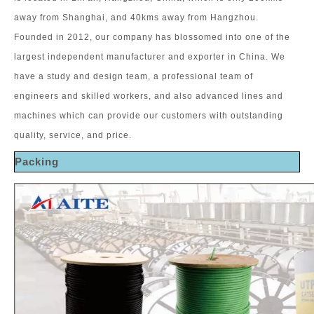
away from Shanghai, and 40kms away from Hangzhou.
Founded in 2012, our company has blossomed into one of the
largest independent manufacturer and exporter in China. We
have a study and design team, a professional team of
engineers and skilled workers, and also advanced lines and
machines which can provide our customers with outstanding
quality, service, and price.
Packing