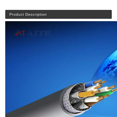
Product Description