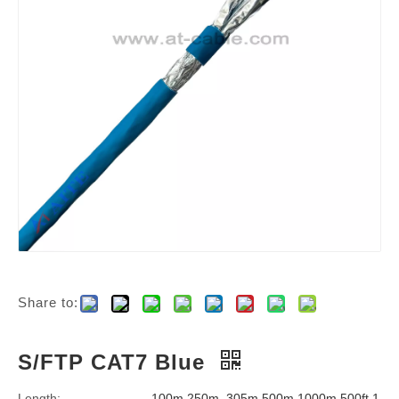
Share to:
S/FTP CAT7 Blue
Length:
100m,250m, 305m,500m,1000m,500ft,1