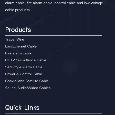
alarm cable, fire alarm cable, control cable and low-voltage
cable products.
Products
Tracer Wire
Lan/Ethernet Cable
Fire alarm cable
CCTV Surveillance Cable
Security & Alarm Cable
Power & Control Cable
Coaxial and Satellite Cable
Sound, Audio&Video Cables
Quick Links