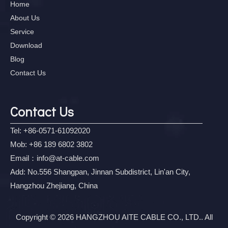
Home
About Us
Service
Download
Blog
Contact Us
Contact Us
Tel: +86-0571-61092020
Mob: +86 189 6802 3802
Email：
info@at-cable.com
Add: No.556 Shangpan, Jinnan Subdistrict, Lin'an City,
Hangzhou Zhejiang, China
Copyright © 2026 HANGZHOU AITE CABLE CO., LTD.. All