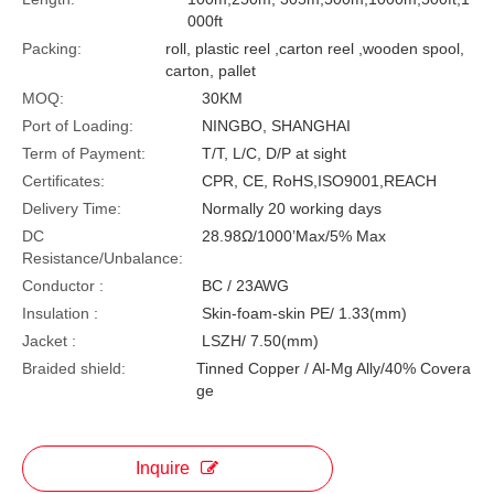
000ft
Packing:
roll, plastic reel ,carton reel ,wooden spool,
carton, pallet
MOQ:
30KM
Port of Loading:
NINGBO, SHANGHAI
Term of Payment:
T/T, L/C, D/P at sight
Certificates:
CPR, CE, RoHS,ISO9001,REACH
Delivery Time:
Normally 20 working days
DC
28.98Ω/1000’Max/5% Max
Resistance/Unbalance:
Conductor :
BC / 23AWG
Insulation :
Skin-foam-skin PE/ 1.33(mm)
Jacket :
LSZH/ 7.50(mm)
Braided shield:
Tinned Copper / Al-Mg Ally/40% Covera
ge
Inquire