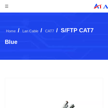
/
/
/
S/FTP CAT7
Home
Lan Cable
CAT7
Blue