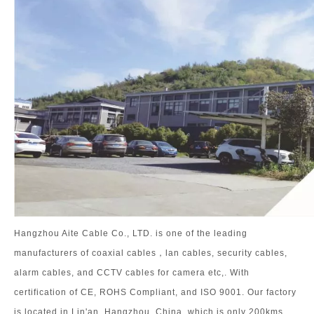
Hangzhou Aite Cable Co., LTD. is one of the leading
manufacturers of coaxial cables，lan cables, security cables,
alarm cables, and CCTV cables for camera etc,. With
certification of CE, ROHS Compliant, and ISO 9001. Our factory
is located in Lin'an, Hangzhou, China, which is only 200kms