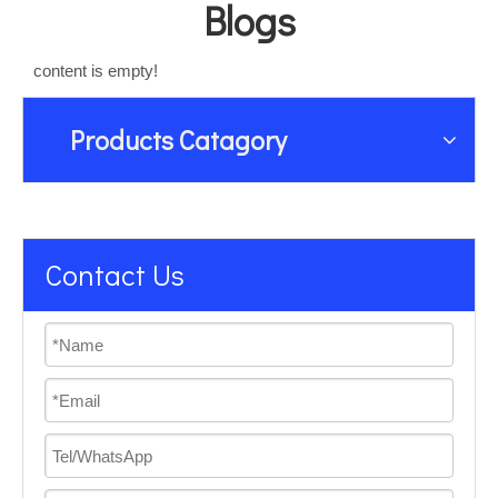
Blogs
content is empty!
Products Catagory
Contact Us