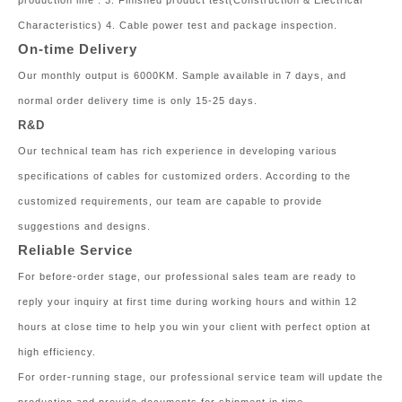
production line . 3. Finished product test(Construction & Electrical
Characteristics) 4. Cable power test and package inspection.
On-time Delivery
Our monthly output is 6000KM. Sample available in 7 days, and
normal order delivery time is only 15-25 days.
R&D
Our technical team has rich experience in developing various
specifications of cables for customized orders. According to the
customized requirements, our team are capable to provide
suggestions and designs.
Reliable Service
For before-order stage, our professional sales team are ready to
reply your inquiry at first time during working hours and within 12
hours at close time to help you win your client with perfect option at
high efficiency.
For order-running stage, our professional service team will update the