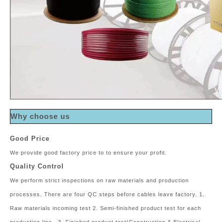
Why choose us
Good Price
We provide good factory price to to ensure your profit.
Quality Control
We perform strict inspections on raw materials and production
processes. There are four QC steps before cables leave factory. 1.
Raw materials incoming test 2. Semi-finished product test for each