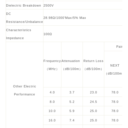
Dielectric Breakdown
2500V
DC
28.98Ω/1000’Max/5% Max
Resistance/Unbalance
Characteristics
100
Ω
Impedance
Pair to
Frequency
Attenuation
Return Loss
NEXT
（MHz）
（dB/100m）
（dB/100m）
（dB/100m）
Other
Electric
4.0
3.7
23.0
78.0
Performance
8.0
5.2
24.5
78.0
10.0
5.9
25.0
78.0
16.0
7.4
25.0
78.0