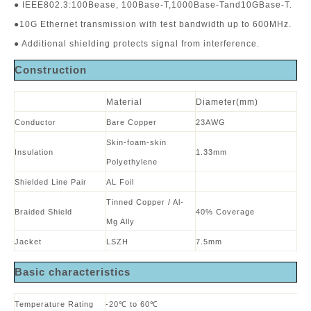
● IEEE802.3:100Bease, 100Base-T,1000Base-Tand10GBase-T.
●10G Ethernet transmission with test bandwidth up to 600MHz.
● Additional shielding protects signal from interference.
Construction
Material
Diameter(mm)
Conductor
Bare Copper
23AWG
Skin-foam-skin
Insulation
1.33mm
Polyethylene
Shielded Line Pair
AL Foil
Tinned Copper / Al-
Braided Shield
40% Coverage
Mg Ally
Jacket
LSZH
7.5mm
B
asic characteristics
Temperature Rating
-20℃ to 60℃