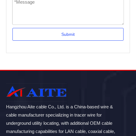
Submit
Hangzhou Aite cable Co., Ltd. is a China-based wire &
cable manufacturer specializing in tracer wire for
underground utility locating, with additional OEM cable
manufacturing capabilities for LAN cable, coaxial cable,