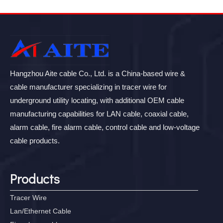
Hangzhou Aite cable Co., Ltd. is a China-based wire &
cable manufacturer specializing in tracer wire for
underground utility locating, with additional OEM cable
manufacturing capabilities for LAN cable, coaxial cable,
alarm cable, fire alarm cable, control cable and low-voltage
cable products.
Products
Tracer Wire
Lan/Ethernet Cable