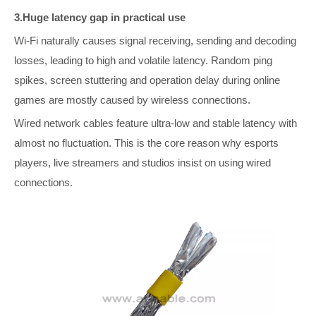
3.Huge latency gap in practical use
Wi-Fi naturally causes signal receiving, sending and decoding
losses, leading to high and volatile latency. Random ping
spikes, screen stuttering and operation delay during online
games are mostly caused by wireless connections.
Wired network cables feature ultra-low and stable latency with
almost no fluctuation. This is the core reason why esports
players, live streamers and studios insist on using wired
connections.