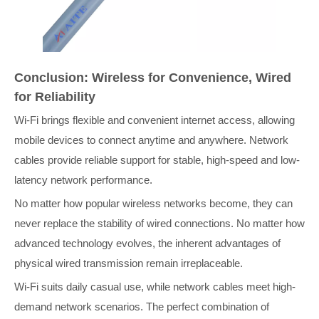
Conclusion: Wireless for Convenience, Wired
for Reliability
Wi-Fi brings flexible and convenient internet access, allowing
mobile devices to connect anytime and anywhere. Network
cables provide reliable support for stable, high-speed and low-
latency network performance.
No matter how popular wireless networks become, they can
never replace the stability of wired connections. No matter how
advanced technology evolves, the inherent advantages of
physical wired transmission remain irreplaceable.
Wi-Fi suits daily casual use, while network cables meet high-
demand network scenarios. The perfect combination of