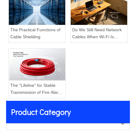
The Practical Functions of
Do We Still Need Network
Cable Shielding
Cables When Wi-Fi Is
Everywhere?
The "Lifeline" for Stable
Transmission of Fire Alarm
Systems
Product Category