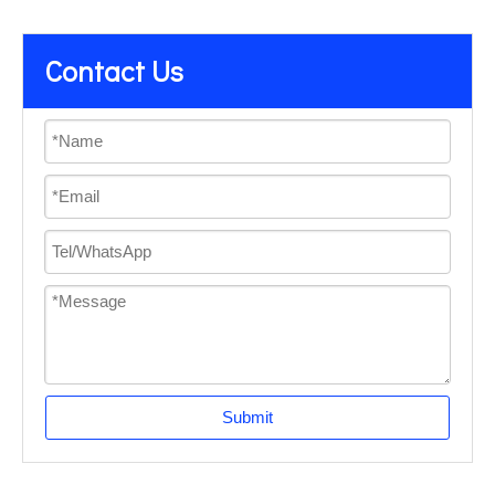
Contact Us
Submit