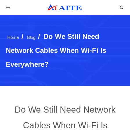
/
/
Do We Still Need
Home
Blog
Network Cables When Wi-Fi Is
Everywhere?
Do We Still Need Network
Cables When Wi-Fi Is