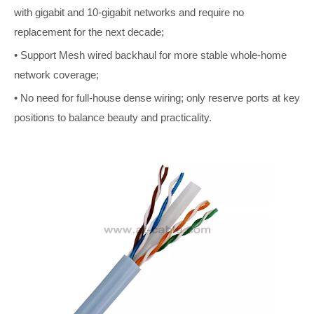
with gigabit and 10-gigabit networks and require no
replacement for the next decade;
• Support Mesh wired backhaul for more stable whole-home
network coverage;
• No need for full-house dense wiring; only reserve ports at key
positions to balance beauty and practicality.