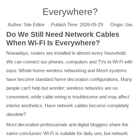
Everywhere?
Author: Site Editor Publish Time: 2026-05-29 Origin:
Site
Do We Still Need Network Cables
When Wi-Fi Is Everywhere?
Nowadays, routers are installed in almost every household.
We can connect our phones, computers and TVs to Wi-Fi with
ease. Whole-home wireless networking and Mesh systems
have become standard home decoration configurations. Many
people can’t help but wonder: wireless networks are so
convenient, while cable wiring is troublesome and may affect
interior aesthetics. Have network cables become completely
obsolete?
Most decoration professionals and digital bloggers share the
same conclusion: Wi-Fi is suitable for daily use, but network