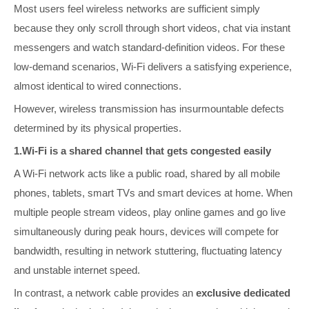
Most users feel wireless networks are sufficient simply
because they only scroll through short videos, chat via instant
messengers and watch standard-definition videos. For these
low-demand scenarios, Wi-Fi delivers a satisfying experience,
almost identical to wired connections.
However, wireless transmission has insurmountable defects
determined by its physical properties.
1.Wi-Fi is a shared channel that gets congested easily
A Wi-Fi network acts like a public road, shared by all mobile
phones, tablets, smart TVs and smart devices at home. When
multiple people stream videos, play online games and go live
simultaneously during peak hours, devices will compete for
bandwidth, resulting in network stuttering, fluctuating latency
and unstable internet speed.
In contrast, a network cable provides an
exclusive dedicated