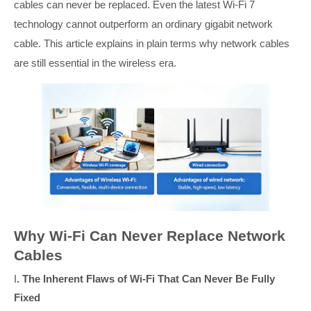
cables can never be replaced. Even the latest Wi-Fi 7
technology cannot outperform an ordinary gigabit network
cable. This article explains in plain terms why network cables
are still essential in the wireless era.
Why Wi-Fi Can Never Replace Network
Cables
I
. The Inherent Flaws of Wi-Fi That Can Never Be Fully
Fixed