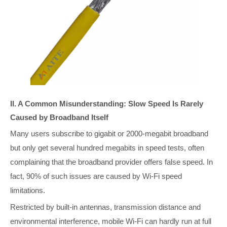
II. A Common Misunderstanding: Slow Speed Is Rarely
Caused by Broadband Itself
Many users subscribe to gigabit or 2000-megabit broadband
but only get several hundred megabits in speed tests, often
complaining that the broadband provider offers false speed. In
fact, 90% of such issues are caused by Wi-Fi speed
limitations.
Restricted by built-in antennas, transmission distance and
environmental interference, mobile Wi-Fi can hardly run at full