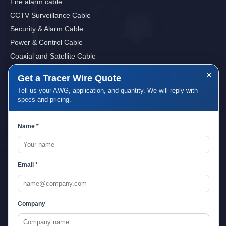
Fire alarm cable
CCTV Surveillance Cable
Security & Alarm Cable
Power & Control Cable
Coaxial and Satellite Cable
Sound, Audio&Video Cables
×
Get a Tracer Wire Quote
Tell us your AWG, application, and quantity. We will reply with
specs and pricing.
Quick Links
Name *
Home
About Us
Service
Email *
Download
Blog
Contact Us
Company