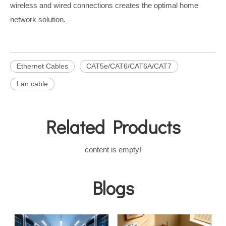
wireless and wired connections creates the optimal home
network solution.
Ethernet Cables
CAT5e/CAT6/CAT6A/CAT7
Lan cable
Related Products
content is empty!
Blogs