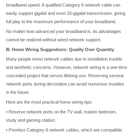
broadband speed. A qualified Category 6 network cable can
easily support gigabit and even 10-gigabit transmission, giving
full play to the maximum performance of your broadband.
No matter how advanced your broadband is, its advantages
cannot be realized without wired network support.
III. Home Wiring Suggestions: Quality Over Quantity
Many people resist network cables due to installation trouble
and aesthetic concerns. However, network wiring is a one-time
concealed project that serves lifelong use. Reserving several
network ports during decoration can avoid numerous troubles
in the future.
Here are the most practical home wiring tips:
• Reserve network ports on the TV wall, master bedroom,
study and gaming station;
• Prioritize Category 6 network cables, which are compatible