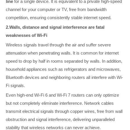
line
for a single device. It is equivalent to a private high-speed
channel for your computer or TV, free from bandwidth
competition, ensuring consistently stable internet speed.
2.Walls, distance and signal interference are fatal
weaknesses of Wi-Fi
Wireless signals travel through the air and suffer severe
attenuation when penetrating walls. It is common for internet
speed to drop by half in rooms separated by walls. In addition,
household appliances such as refrigerators and microwaves,
Bluetooth devices and neighboring routers all interfere with Wi-
Fi signals.
Even high-end Wi-Fi 6 and Wi-Fi 7 routers can only optimize
but not completely eliminate interference. Network cables
transmit electrical signals through copper wires, free from wall
obstruction and signal interference, delivering unparalleled
stability that wireless networks can never achieve.