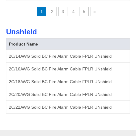
1
2
3
4
5
»
Unshield
Product Name
2C/14AWG Solid BC Fire Alarm Cable FPLR UNshield
2C/16AWG Solid BC Fire Alarm Cable FPLR UNshield
2C/18AWG Solid BC Fire Alarm Cable FPLR UNshield
2C/20AWG Solid BC Fire Alarm Cable FPLR UNshield
2C/22AWG Solid BC Fire Alarm Cable FPLR UNshield