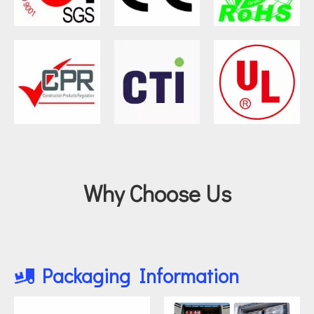
Why Choose Us
Packaging Information