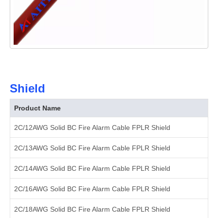
Shield
Product Name
2C/12AWG Solid BC Fire Alarm Cable FPLR Shield
2C/13AWG Solid BC Fire Alarm Cable FPLR Shield
2C/14AWG Solid BC Fire Alarm Cable FPLR Shield
2C/16AWG Solid BC Fire Alarm Cable FPLR Shield
2C/18AWG Solid BC Fire Alarm Cable FPLR Shield