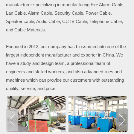
manufacturer specializing in manufacturing Fire Alarm Cable,
Lan Cable, Alarm Cable, Security Cable, Power Cable,
Speaker cable, Audio Cable, CCTV Cable, Telephone Cable,
and Cable Materials.
Founded in 2012, our company has blossomed into one of the
largest independent manufacturer and exporter in China. We
have a study and design team, a professional team of
engineers and skilled workers, and also advanced lines and
machines which can provide our customers with outstanding
quality, service, and price.