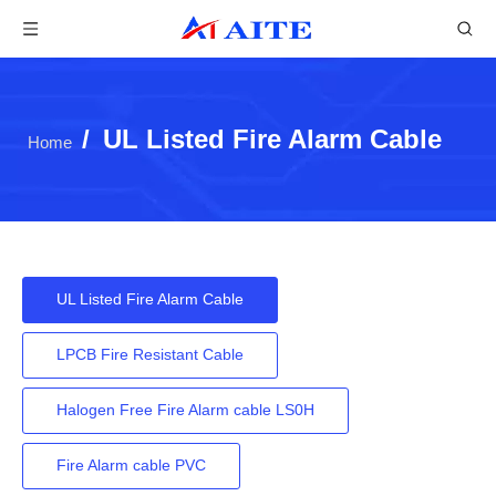
/
UL Listed Fire Alarm Cable
Home
UL Listed Fire Alarm Cable
LPCB Fire Resistant Cable
Halogen Free Fire Alarm cable LS0H
Fire Alarm cable PVC