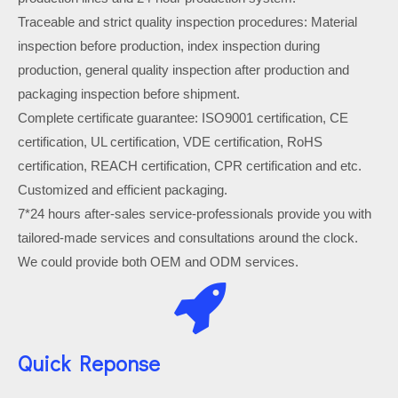
Traceable and strict quality inspection procedures: Material
inspection before production, index inspection during
production, general quality inspection after production and
packaging inspection before shipment.
Complete certificate guarantee: ISO9001 certification, CE
certification, UL certification, VDE certification, RoHS
certification, REACH certification, CPR certification and etc.
Customized and efficient packaging.
7*24 hours after-sales service-professionals provide you with
tailored-made services and consultations around the clock.
We could provide both OEM and ODM services.
Quick Reponse