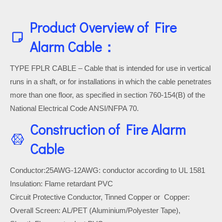
Product Overview of Fire
Alarm Cable：
TYPE FPLR CABLE – Cable that is intended for use in vertical
runs in a shaft, or for installations in which the cable penetrates
more than one floor, as specified in section 760-154(B) of the
National Electrical Code ANSI/NFPA 70.
Construction of Fire Alarm
Cable
Conductor:25AWG-12AWG: conductor according to UL 1581
Insulation: Flame retardant PVC
Circuit Protective Conductor, Tinned Copper or Copper:
Overall Screen: AL/PET (Aluminium/Polyester Tape),