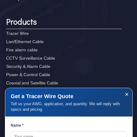
Products
Tracer Wire
Lan/Ethernet Cable
Fire alarm cable
CCTV Surveillance Cable
Security & Alarm Cable
Power & Control Cable
Coaxial and Satellite Cable
Sound, Audio&Video Cables
×
Get a Tracer Wire Quote
Tell us your AWG, application, and quantity. We will reply with
specs and pricing.
Quick Links
Name *
Home
About Us