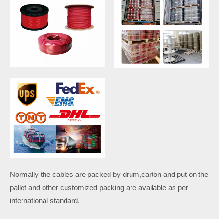
Normally the cables are packed by drum,carton and put on the
pallet and other customized packing are available as per
international standard.