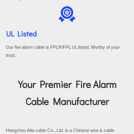
UL Listed
Our fire alarm cable is FPLR/FPL UL listed.
Worthy of your
trust.
Your Premier Fire Alarm
Cable Manufacturer
Hangzhou Aite cable Co., Ltd. is a Chinese wire & cable