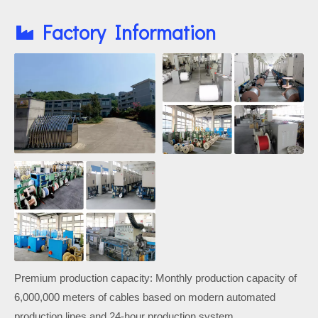
Factory Information
Premium production capacity: Monthly production capacity of
6,000,000 meters of cables based on modern automated
production lines and 24-hour production system.