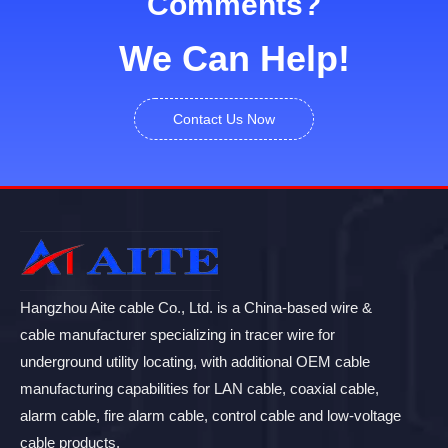
Comments?
We Can Help!
Contact Us Now
Hangzhou Aite cable Co., Ltd. is a China-based wire &
cable manufacturer specializing in tracer wire for
underground utility locating, with additional OEM cable
manufacturing capabilities for LAN cable, coaxial cable,
alarm cable, fire alarm cable, control cable and low-voltage
cable products.