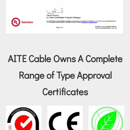
AITE Cable Owns A Complete
Range of Type Approval
Certificates