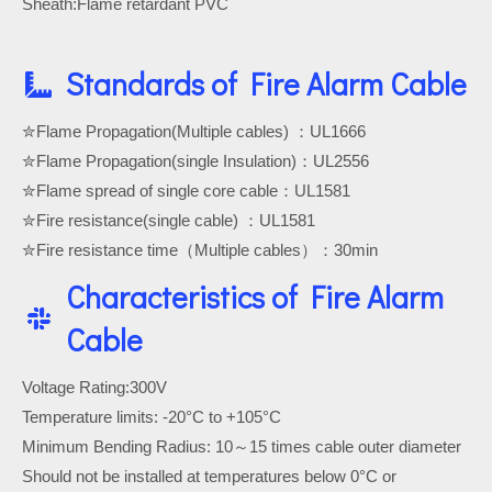
Sheath:Flame retardant PVC
Standards of Fire Alarm Cable
✮Flame Propagation(Multiple cables) ：UL1666
✮Flame Propagation(single Insulation)：UL2556
✮Flame spread of single core cable：UL1581
✮Fire resistance(single cable) ：UL1581
✮Fire resistance time（Multiple cables）：30min
Characteristics of Fire Alarm
Cable
Voltage Rating:300V
Temperature limits: -20°C to +105°C
Minimum Bending Radius: 10～15 times cable outer diameter
Should not be installed at temperatures below 0°C or