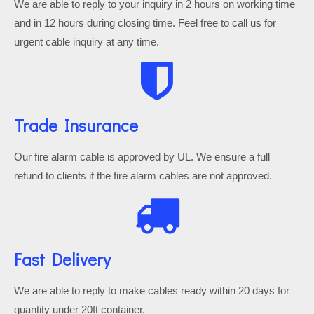
We are able to reply to your inquiry in 2 hours on working time
and in 12 hours during closing time. Feel free to call us for
urgent cable inquiry at any time.
Trade Insurance
Our fire alarm cable is approved by UL. We ensure a full
refund to clients if the fire alarm cables are not approved.
Fast Delivery
We are able to reply to make cables ready within 20 days for
quantity under 20ft container.