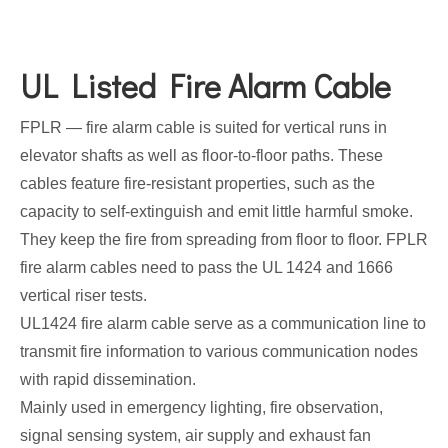
UL Listed Fire Alarm Cable
FPLR — fire alarm cable is suited for vertical runs in
elevator shafts as well as floor-to-floor paths. These
cables feature fire-resistant properties, such as the
capacity to self-extinguish and emit little harmful smoke.
They keep the fire from spreading from floor to floor. FPLR
fire alarm cables need to pass the UL 1424 and 1666
vertical riser tests.
UL1424 fire alarm cable serve as a communication line to
transmit fire information to various communication nodes
with rapid dissemination.
Mainly used in emergency lighting, fire observation,
signal sensing system, air supply and exhaust fan