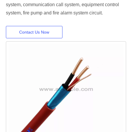
system, communication call system, equipment control
system, fire pump and fire alarm system circuit.
Contact Us Now