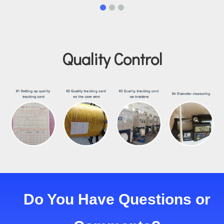
Quality Control
Do You Have Questions or