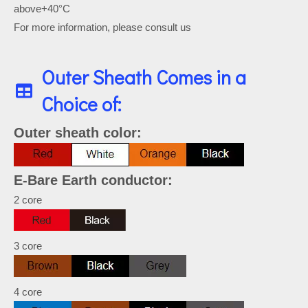
above+40°C
For more information, please consult us
Outer Sheath Comes in a
Choice of:
Outer sheath color:
E-Bare Earth conductor:
2 core
3 core
4 core