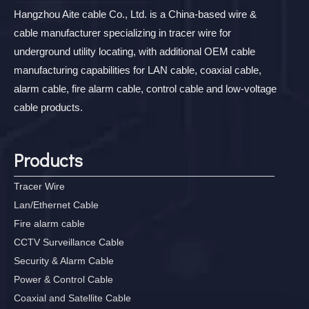
Hangzhou Aite cable Co., Ltd. is a China-based wire &
cable manufacturer specializing in tracer wire for
underground utility locating, with additional OEM cable
manufacturing capabilities for LAN cable, coaxial cable,
alarm cable, fire alarm cable, control cable and low-voltage
cable products.
Products
Tracer Wire
Lan/Ethernet Cable
Fire alarm cable
CCTV Surveillance Cable
Security & Alarm Cable
Power & Control Cable
Coaxial and Satellite Cable