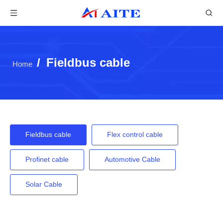
/
Fieldbus cable
Home
Fieldbus cable
Flex control cable
Profinet cable
Automotive Cable
Solar Cable