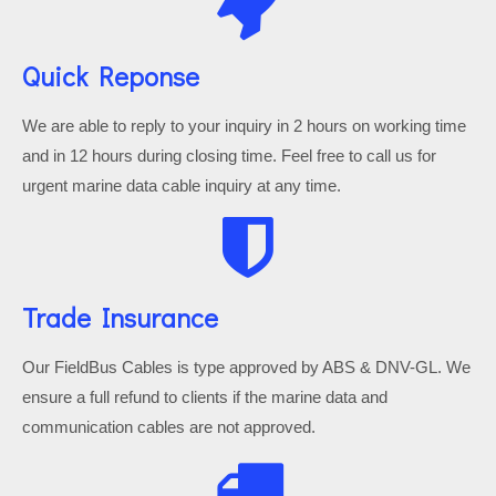
Quick Reponse
We are able to reply to your inquiry in 2 hours on working time
and in 12 hours during closing time. Feel free to call us for
urgent marine data cable inquiry at any time.
Trade Insurance
Our FieldBus Cables is type approved by ABS & DNV-GL. We
ensure a full refund to clients if the marine data and
communication cables are not approved.