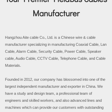
Manufacturer
Hangzhou Aite cable Co., Ltd. is a Chinese wire & cable
manufacturer specializing in manufacturing Coaxial Cable, Lan
Cable, Alarm Cable, Security Cable, Power Cable, Speaker
cable, Audio Cable, CCTV Cable, Telephone Cable, and Cable
Materials.
Founded in 2012, our company has blossomed into one of the
largest independent manufacturer and exporter in China. We
have a study and design team, a professional team of
engineers and skilled workers, and also advanced lines and
machines which can provide our customers with outstanding