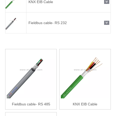
KNX EIB Cable
Fieldbus cable- RS 232
Fieldbus cable- RS 485
KNX EIB Cable