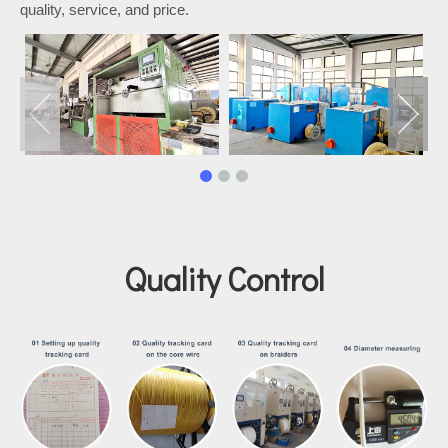
quality, service, and price.
Quality Control