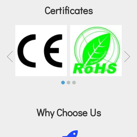
Certificates
Why Choose Us