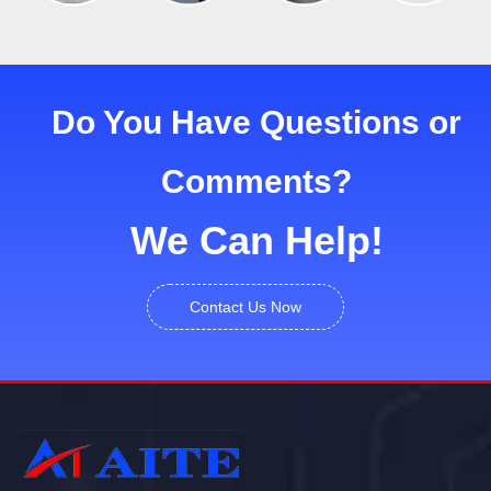
Do You Have Questions or
Comments?
We Can Help!
Contact Us Now