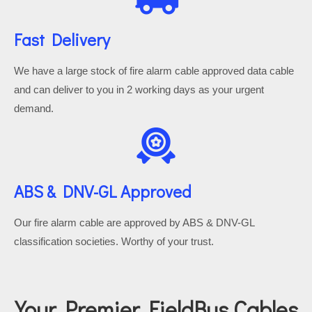
Fast Delivery
We have a large stock of fire alarm cable approved data cable
and can deliver to you in 2 working days as your urgent
demand.
ABS & DNV-GL Approved
Our fire alarm cable are approved by ABS & DNV-GL
classification societies. Worthy of your trust.
Your Premier FieldBus Cables