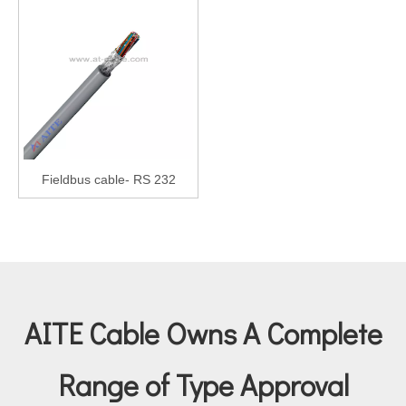
Fieldbus cable- RS 232
AITE Cable Owns A Complete
Range of Type Approval