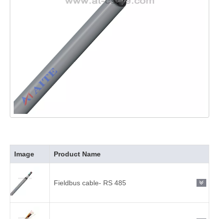
Image
Product Name
Fieldbus cable- RS 485