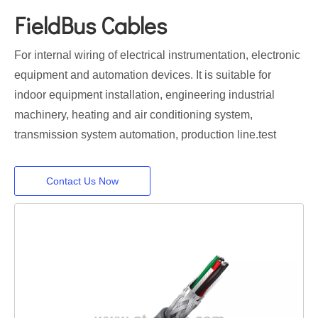
FieldBus Cables
For internal wiring of electrical instrumentation, electronic
equipment and automation devices. It is suitable for
indoor equipment installation, engineering industrial
machinery, heating and air conditioning system,
transmission system automation, production line.test
Contact Us Now