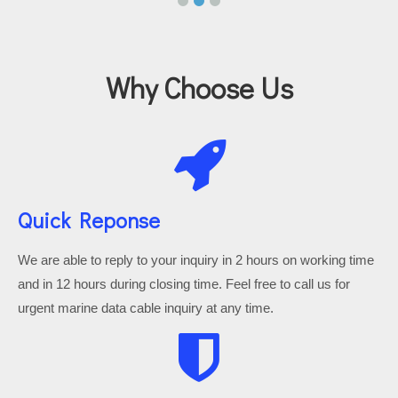
Why Choose Us
Quick Reponse
We are able to reply to your inquiry in 2 hours on working time
and in 12 hours during closing time. Feel free to call us for
urgent marine data cable inquiry at any time.