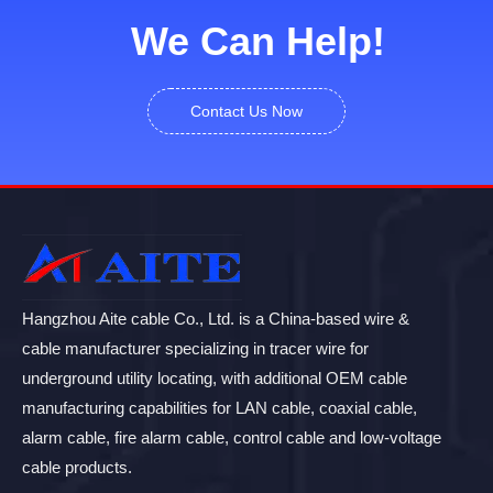
We Can Help!
Contact Us Now
Hangzhou Aite cable Co., Ltd. is a China-based wire &
cable manufacturer specializing in tracer wire for
underground utility locating, with additional OEM cable
manufacturing capabilities for LAN cable, coaxial cable,
alarm cable, fire alarm cable, control cable and low-voltage
cable products.