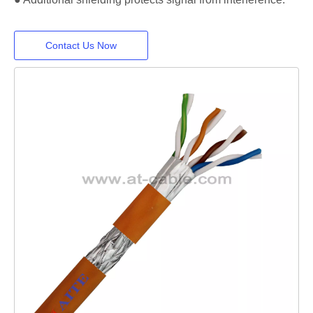
Contact Us Now