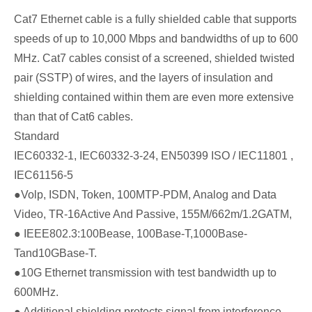
Cat7 Ethernet cable is a fully shielded cable that supports
speeds of up to 10,000 Mbps and bandwidths of up to 600
MHz. Cat7 cables consist of a screened, shielded twisted
pair (SSTP) of wires, and the layers of insulation and
shielding contained within them are even more extensive
than that of Cat6 cables.
Standard
IEC60332-1, IEC60332-3-24, EN50399 ISO / IEC11801 ,
IEC61156-5
●Volp, ISDN, Token, 100MTP-PDM, Analog and Data
Video, TR-16Active And Passive, 155M/662m/1.2GATM,
● IEEE802.3:100Bease, 100Base-T,1000Base-
Tand10GBase-T.
●10G Ethernet transmission with test bandwidth up to
600MHz.
● Additional shielding protects signal from interference.