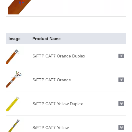
Image
Product Name
S/FTP CAT7 Orange Duplex
S/FTP CAT7 Orange
S/FTP CAT7 Yellow Duplex
S/FTP CAT7 Yellow