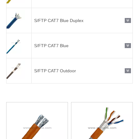
S/FTP CAT7 Blue Duplex
S/FTP CAT7 Blue
S/FTP CAT7 Outdoor