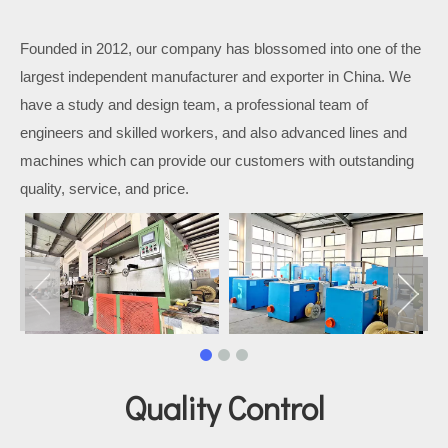
Founded in 2012, our company has blossomed into one of the
largest independent manufacturer and exporter in China. We
have a study and design team, a professional team of
engineers and skilled workers, and also advanced lines and
machines which can provide our customers with outstanding
quality, service, and price.
Quality Control