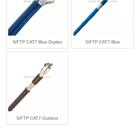
S/FTP CAT7 Blue Duplex
S/FTP CAT7 Blue
S/FTP CAT7 Outdoor