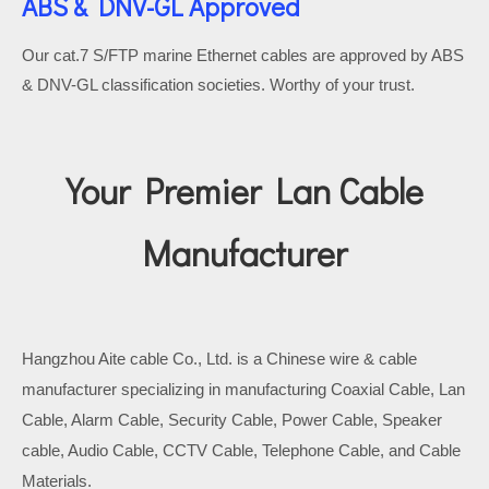
ABS & DNV-GL Approved
Our cat.7 S/FTP marine Ethernet cables are approved by ABS
& DNV-GL classification societies. Worthy of your trust.
Your Premier Lan Cable
Manufacturer
Hangzhou Aite cable Co., Ltd. is a Chinese wire & cable
manufacturer specializing in manufacturing Coaxial Cable, Lan
Cable, Alarm Cable, Security Cable, Power Cable, Speaker
cable, Audio Cable, CCTV Cable, Telephone Cable, and Cable
Materials.