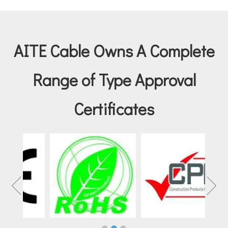
AITE Cable Owns A Complete
Range of Type Approval
Certificates