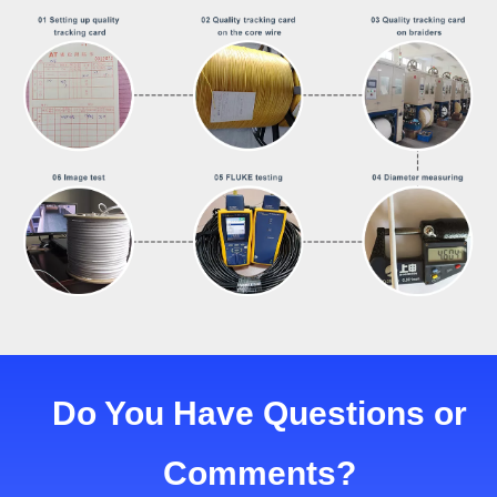
Do You Have Questions or
Comments?