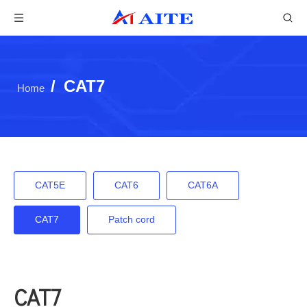
/
CAT7
Home
CAT5E
CAT6
CAT6A
CAT7
Patch cord
CAT7