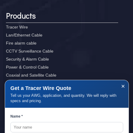
Products
Tracer Wire
Lan/Ethernet Cable
Fire alarm cable
CCTV Surveillance Cable
Security & Alarm Cable
Power & Control Cable
Coaxial and Satellite Cable
Sound, Audio&Video Cables
×
Get a Tracer Wire Quote
Tell us your AWG, application, and quantity. We will reply with
specs and pricing.
Quick Links
Name *
Home
About Us