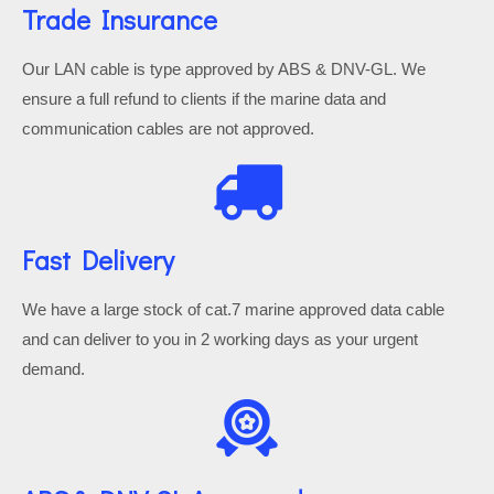
Trade Insurance
Our LAN cable is type approved by ABS & DNV-GL. We
ensure a full refund to clients if the marine data and
communication cables are not approved.
Fast Delivery
We have a large stock of cat.7 marine approved data cable
and can deliver to you in 2 working days as your urgent
demand.