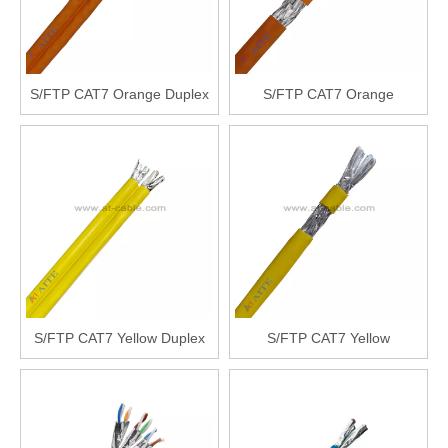
S/FTP CAT7 Orange Duplex
S/FTP CAT7 Orange
S/FTP CAT7 Yellow Duplex
S/FTP CAT7 Yellow