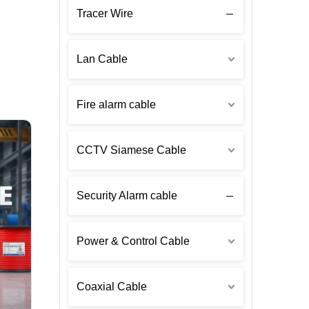
Tracer Wire
Lan Cable
Fire alarm cable
CCTV Siamese Cable
Security Alarm cable
Power & Control Cable
Coaxial Cable