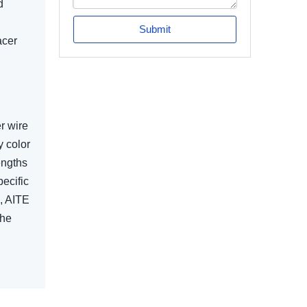
d
Submit
acer
r wire
y color
engths
ecific
s, AITE
the