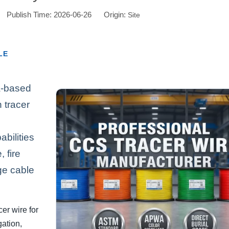
or Publish Time: 2026-06-26 Origin:
Site
LE
a-based
 tracer
bilities
 fire
ge cable
er wire for
gation,