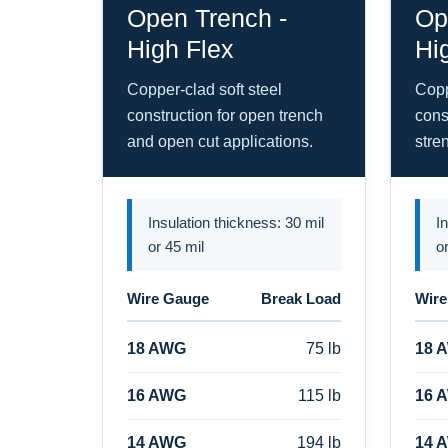
Open Trench -
Op
High Flex
Hi
Copper-clad soft steel
Copp
construction for open trench
cons
and open cut applications.
stre
Insulation thickness: 30 mil
I
or 45 mil
o
Wire Gauge
Break Load
Wire
18 AWG
75 lb
18 
16 AWG
115 lb
16 
14 AWG
194 lb
14 