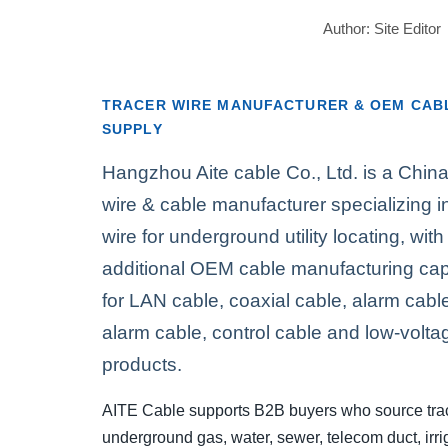
Author: Site Edit
TRACER WIRE MANUFACTURER & OEM CAB
SUPPLY
Hangzhou Aite cable Co., Ltd. is a Chin
wire & cable manufacturer specializing in
wire for underground utility locating, with
additional OEM cable manufacturing capa
for LAN cable, coaxial cable, alarm cable,
alarm cable, control cable and low-volta
products.
AITE Cable supports B2B buyers who source trac
underground gas, water, sewer, telecom duct, irri