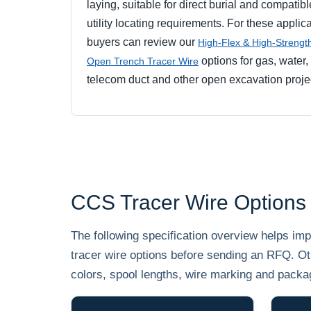
laying, suitable for direct burial and compatibl
utility locating requirements. For these applica
buyers can review our
High-Flex & High-Streng
options for gas, water,
Open Trench Tracer Wire
telecom duct and other open excavation proje
CCS Tracer Wire Options
The following specification overview helps i
tracer wire options before sending an RFQ. Ot
colors, spool lengths, wire marking and packa