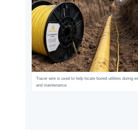
Tracer wire is used to help locate buried utilities during 
and maintenance.