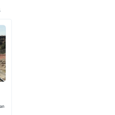
s
han