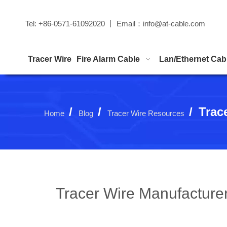
Tel: +86-0571-61092020 丨 Email：
info@at-cable.com
Tracer Wire
Fire Alarm Cable
Lan/Ethernet Cab
/
/
/
Trac
Home
Blog
Tracer Wire Resources
Tracer Wire Manufacturer