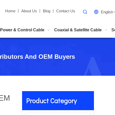
Home
丨
About Us
丨
Blog
丨
Contact Us
English
Power & Control Cable
Coaxial & Satellite Cable
S
stributors And OEM Buyers
OEM
Product Category