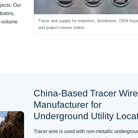
ojects. Our
ibutors,
Tracer wire supply for importers, distributors, OEM buy
ct-volume
and project-volume orders.
China-Based Tracer Wir
Manufacturer for
Underground Utility Loca
Tracer wire is used with non-metallic undergrou