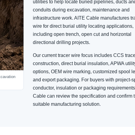
utilities to help locate buried pipelines, ducts an
conduits during excavation, maintenance and
infrastructure work. AITE Cable manufactures tr
wire for direct burial utility locating applications,
including open trench, open cut and horizontal
directional drilling projects.
Our current tracer wire focus includes CCS trace
construction, direct burial insulation, APWA utilit
options, OEM wire marking, customized spool l
excavation
and export packaging. For buyers with project-sp
conductor, insulation or packaging requirement
Cable can review the specification and confirm 
suitable manufacturing solution.