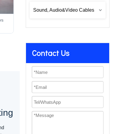
Sound, Audio&Video Cables
ers
Contact Us
e
ting
nd