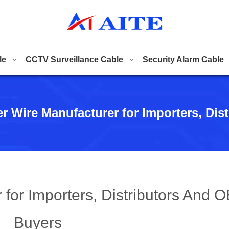
le
CCTV Surveillance Cable
Security Alarm Cable
er Wire Manufacturer for Importers, Di
 for Importers, Distributors And 
Buyers