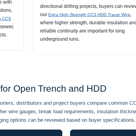
e with
directional drilling projects, buyers can revi
tions,
our
,
Extra High-Strength CCS HDD Tracer Wire
th CCS
where higher strength, durable insulation an
 sewer,
reliable continuity are important for long
cts.
underground runs.
 for Open Trench and HDD
mporters, distributors and project buyers compare common C
her wire gauges, break load requirements, insulation thickn
ging options can be reviewed based on buyer specifications.