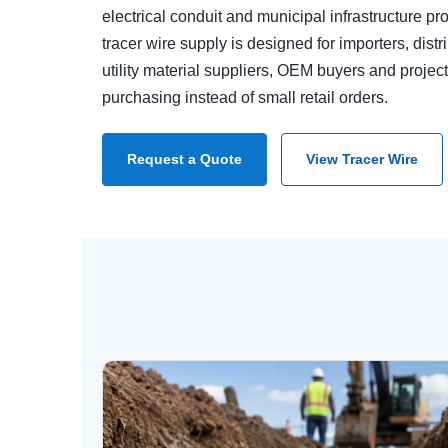
electrical conduit and municipal infrastructure pr
tracer wire supply is designed for importers, distr
utility material suppliers, OEM buyers and proje
purchasing instead of small retail orders.
Request a Quote
View Tracer Wire