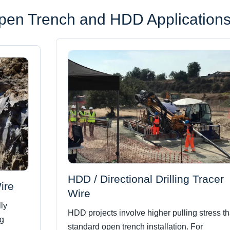
Open Trench and HDD Application
HDD / Directional Drilling Tracer
ire
Wire
ly
HDD projects involve higher pulling stress t
ng
standard open trench installation. For