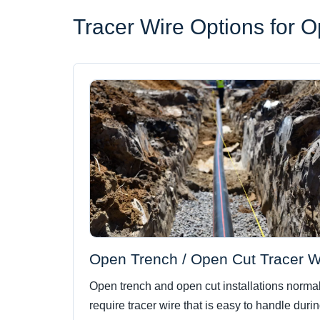
Tracer Wire Options for 
Open Trench / Open Cut Tracer W
Open trench and open cut installations normal
require tracer wire that is easy to handle duri