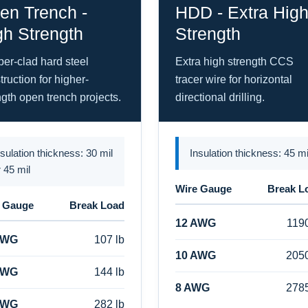
en Trench -
HDD - Extra Hig
gh Strength
Strength
er-clad hard steel
Extra high strength CCS
truction for higher-
tracer wire for horizontal
ngth open trench projects.
directional drilling.
nsulation thickness: 30 mil
Insulation thickness: 45 mi
r 45 mil
Wire Gauge
Break L
 Gauge
Break Load
12 AWG
1190
AWG
107 lb
10 AWG
2050
AWG
144 lb
8 AWG
2785
AWG
282 lb