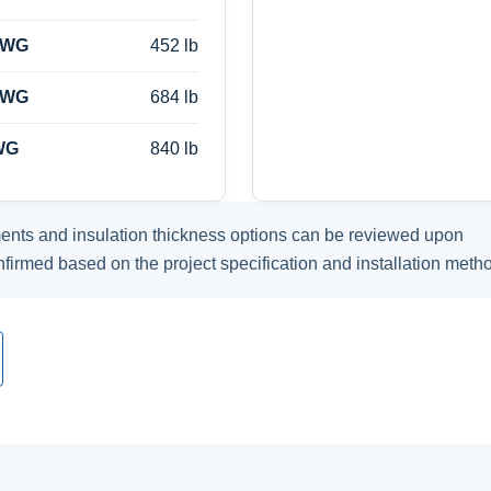
AWG
452 lb
AWG
684 lb
WG
840 lb
ents and insulation thickness options can be reviewed upon
nfirmed based on the project specification and installation meth