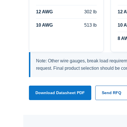
12 AWG
302 lb
12 
10 AWG
513 lb
10 
8 A
Note: Other wire gauges, break load requirem
request. Final product selection should be co
Download Datasheet PDF
Send RFQ