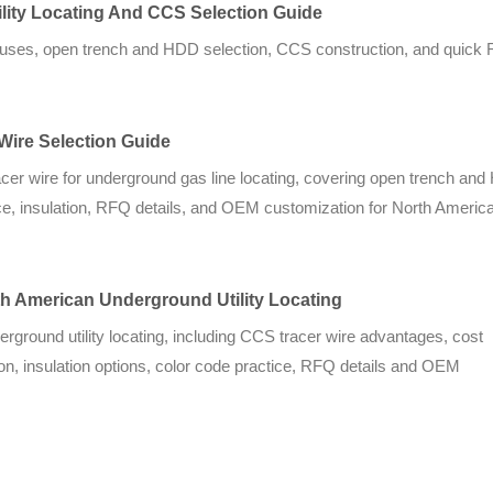
lity Locating And CCS Selection Guide
e causes, open trench and HDD selection, CCS construction, and quick
 Wire Selection Guide
racer wire for underground gas line locating, covering open trench an
ce, insulation, RFQ details, and OEM customization for North American
rth American Underground Utility Locating
derground utility locating, including CCS tracer wire advantages, cost
n, insulation options, color code practice, RFQ details and OEM