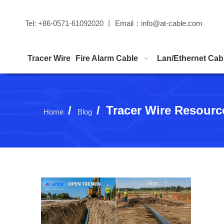
Tel: +86-0571-61092020 丨 Email：
info@at-cable.com
Tracer Wire
Fire Alarm Cable
Lan/Ethernet Cab
/
/
Tracer Wire Resourc
Home
Blog