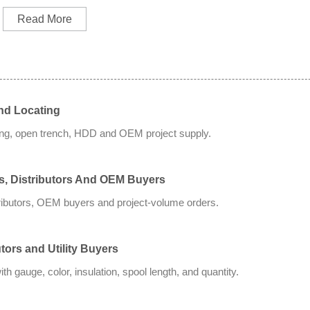
Read More
nd Locating
ting, open trench, HDD and OEM project supply.
rs, Distributors And OEM Buyers
tributors, OEM buyers and project-volume orders.
tors and Utility Buyers
 gauge, color, insulation, spool length, and quantity.