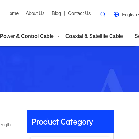
Home
丨
About Us
丨
Blog
丨
Contact Us
English
Power & Control Cable
Coaxial & Satellite Cable
S
Product Category
ength,