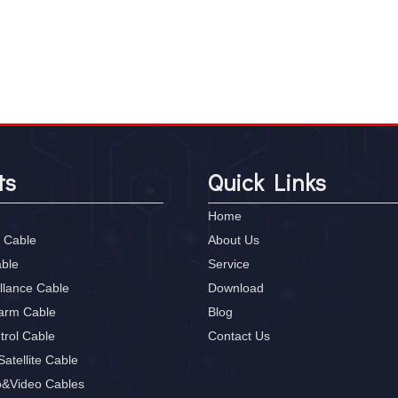
ts
Quick Links
Home
 Cable
About Us
able
Service
llance Cable
Download
larm Cable
Blog
trol Cable
Contact Us
atellite Cable
o&Video Cables