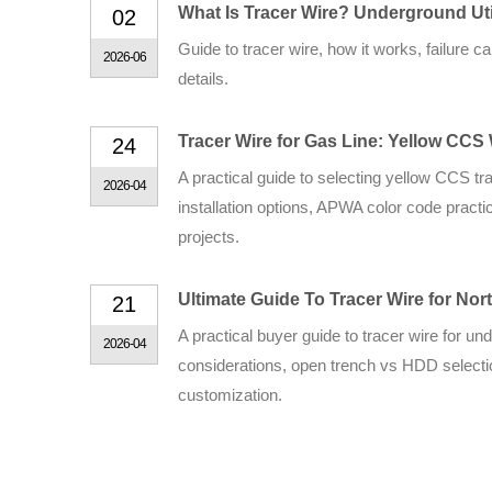
What Is Tracer Wire? Underground Uti
02
Guide to tracer wire, how it works, failur
2026-06
details.
Tracer Wire for Gas Line: Yellow CCS
24
A practical guide to selecting yellow CCS t
2026-04
installation options, APWA color code practi
projects.
Ultimate Guide To Tracer Wire for No
21
A practical buyer guide to tracer wire for un
2026-04
considerations, open trench vs HDD selectio
customization.