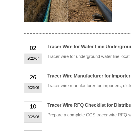
Tracer Wire for Water Line Undergrou
02
Tracer wire for underground water line loca
2026-07
Tracer Wire Manufacturer for Importe
26
Tracer wire manufacturer for importers, dis
2026-06
Tracer Wire RFQ Checklist for Distribu
10
Prepare a complete CCS tracer wire RFQ with
2026-06