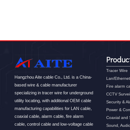
Produc
Tracer Wire
Hangzhou Aite cable Co., Ltd. is a China-
Lan/Ethernet
based wire & cable manufacturer
Fire alarm c
specializing in tracer wire for underground
CCTV Survei
utility locating, with additional OEM cable
Security & A
manufacturing capabilities for LAN cable,
Power & Con
coaxial cable, alarm cable, fire alarm
Coaxial and S
cable, control cable and low-voltage cable
Sound, Audi