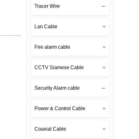
Tracer Wire
Lan Cable
Fire alarm cable
CCTV Siamese Cable
Security Alarm cable
Power & Control Cable
Coaxial Cable