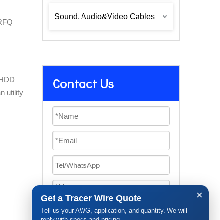
Sound, Audio&Video Cables
 RFQ
d HDD
Contact Us
 utility
×
Get a Tracer Wire Quote
Tell us your AWG, application, and quantity. We will
reply with specs and pricing.