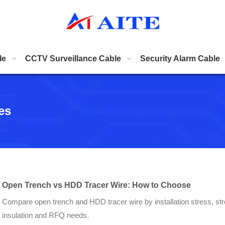
le
CCTV Surveillance Cable
Security Alarm Cable
es
Open Trench vs HDD Tracer Wire: How to Choose
Compare open trench and HDD tracer wire by installation stress, str
insulation and RFQ needs.